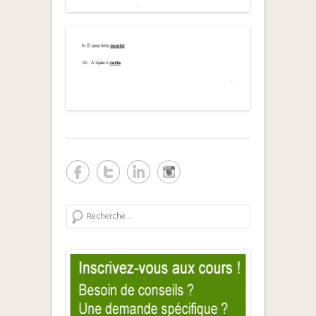
Search