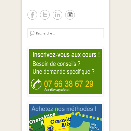
Search