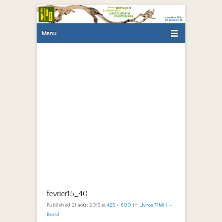
Primary Menu
Skip to content
Menu
fevrier15_40
Published
21 août 2015
at
425 × 600
in
Livros TIMI 1 –
Brasil