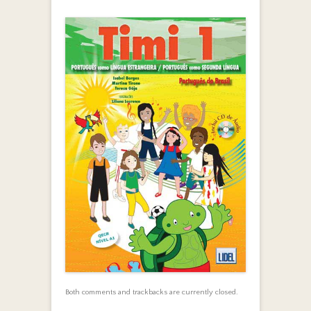
Both comments and trackbacks are currently closed.