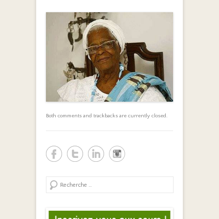
Both comments and trackbacks are currently closed.
Search