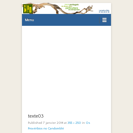
Primary Menu
Skip to content
Menu
texte03
Published
7 janvier 2014
at
355 × 250
in
Os
Provérbios no Candomblé