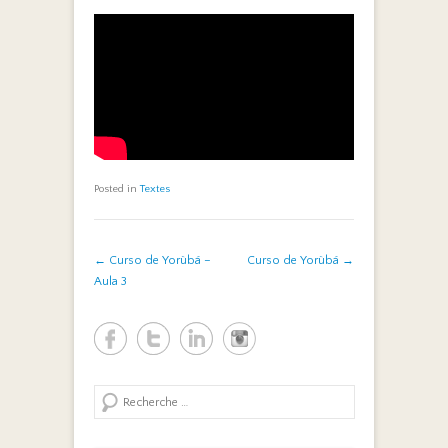
Posted in
Textes
Post navigation
←
Curso de Yorùbá –
Curso de Yorùbá
→
Aula 3
Search