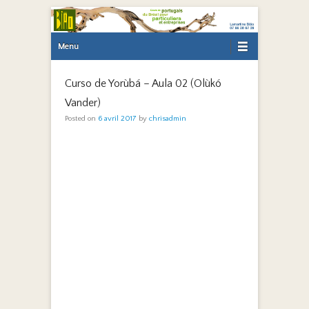
Primary Menu
Skip to content
Menu
Curso de Yorùbá – Aula 02 (Olùkó
Vander)
Posted on
6 avril 2017
by
chrisadmin