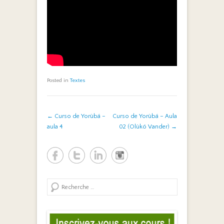
Posted in
Textes
Post navigation
←
Curso de Yorùbá –
Curso de Yorùbá – Aula
aula 4
02 (Olùkó Vander)
→
Search