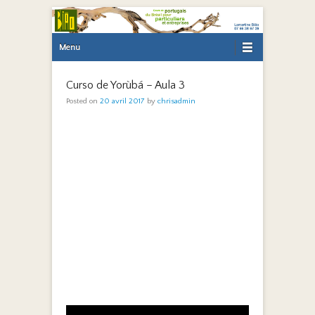
Primary Menu
Skip to content
Menu
Curso de Yorùbá – Aula 3
Posted on
20 avril 2017
by
chrisadmin